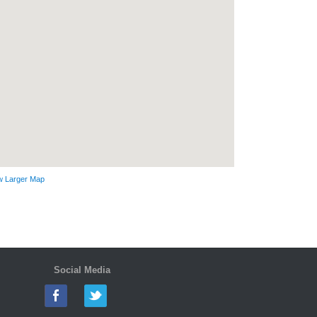
w Larger Map
Social Media