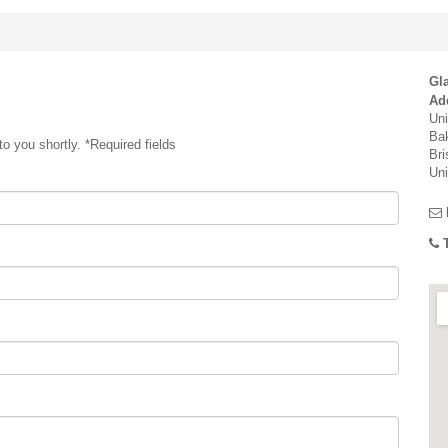
Gla
Ad
Uni
Bak
o you shortly. *Required fields
Bri
Un
T