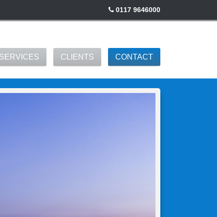
0117 9646000
SERVICES
CLIENTS
CONTACT