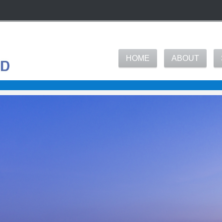
HOME
ABOUT