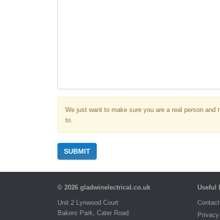
We just want to make sure you are a real person and 
to.
SUBMIT
© 2026 gladwinelectrical.co.uk
Useful 
Unit 2 Lynwood Court
Contact
Bakers Park, Cater Road
Privacy