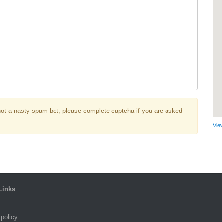
not a nasty spam bot, please complete captcha if you are asked
Vie
Links
 policy