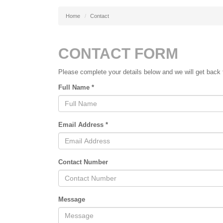
Home
Contact
CONTACT FORM
Please complete your details below and we will get back t
Full Name *
Email Address *
Contact Number
Message