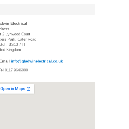
dwin Electrical
dress
t 2 Lynwood Court
ers Park, Cater Road
stol
BS13 7TT
ited Kingdom
Email
info@gladwinelectrical.co.uk
el
0117 9646000